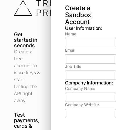
Create a
Sandbox
Account
User Information:
Get
Name
started in
seconds
Email
Create a
free
account to
Job Title
issue keys &
start
Company Information:
testing the
Company Name
API right
away
Company Website
Test
payments,
cards &